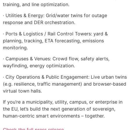
training, and line optimization.
· Utilities & Energy: Grid/water twins for outage
response and DER orchestration.
· Ports & Logistics / Rail Control Towers: yard &
planning, tracking, ETA forecasting, emissions
monitoring.
· Campuses & Venues: Crowd flow, safety alerts,
wayfinding, energy optimization.
· City Operations & Public Engagement: Live urban twins
(e.g. resilience, traffic management) and browser-based
virtual town halls.
If you’re a municipality, utility, campus, or enterprise in
the EU, let’s build the next generation of sovereign,
human-centric smart environments – together.
Check the full press release