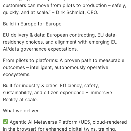
customers can move from pilots to production – safely,
quickly, and at scale.” – Dirk Schmidt, CEO.
Build in Europe for Europe
EU delivery & data: European contracting, EU data-
residency choices, and alignment with emerging EU
AI/data governance expectations.
From pilots to platforms: A proven path to measurable
outcomes – intelligent, autonomously operative
ecosystems.
Built for industry & cities: Efficiency, safety,
sustainability, and citizen experience – Immersive
Reality at scale.
What we deliver
Agentic AI Metaverse Platform (UE5, cloud-rendered
in the browser) for enhanced digital twins, training,