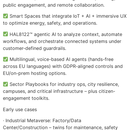
public engagement, and remote collaboration.
Smart Spaces that integrate IoT + AI + immersive UX
to optimize energy, safety, and operations.
HAL8122™ agentic AI to analyze context, automate
workflows, and orchestrate connected systems under
customer-defined guardrails.
Multilingual, voice-based AI agents (hands-free
across EU languages) with GDPR-aligned controls and
EU/on-prem hosting options.
Sector Playbooks for industry ops, city resilience,
campuses, and critical infrastructure – plus citizen-
engagement toolkits.
Early use cases
· Industrial Metaverse: Factory/Data
Center/Construction – twins for maintenance, safety