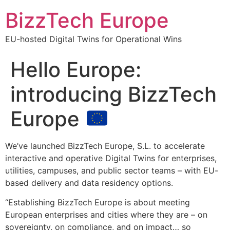
BizzTech Europe
EU-hosted Digital Twins for Operational Wins
Hello Europe:
introducing BizzTech
Europe
We’ve launched BizzTech Europe, S.L. to accelerate
interactive and operative Digital Twins for enterprises,
utilities, campuses, and public sector teams – with EU-
based delivery and data residency options.
“Establishing BizzTech Europe is about meeting
European enterprises and cities where they are – on
sovereignty, on compliance, and on impact… so