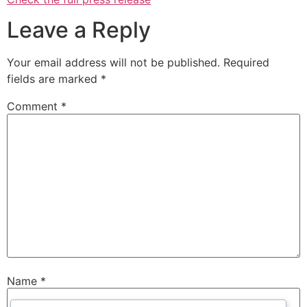
Leave a Reply
Your email address will not be published.
Required
fields are marked
*
Comment
*
Name
*