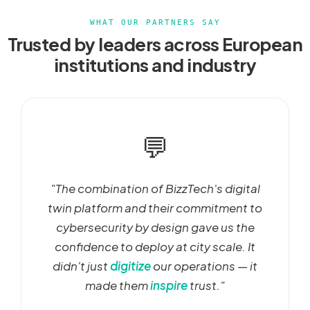
WHAT OUR PARTNERS SAY
Trusted by leaders across European
institutions and industry
💬
"The combination of BizzTech's digital
twin platform and their commitment to
cybersecurity by design gave us the
confidence to deploy at city scale. It
didn't just
digitize
our operations — it
made them
inspire
trust."