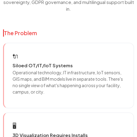
sovereignty, GDPR governance, and multilingual support built
in.
The Problem
🔌
Siloed OT/IT/IoT Systems
Operational technology, IT infrastructure, IoT sensors,
GIS maps, and BIM models live in separate tools. There's
no single view of what's happening across your facility,
campus, or city.
🖥️
3D Visualization Requires Installs