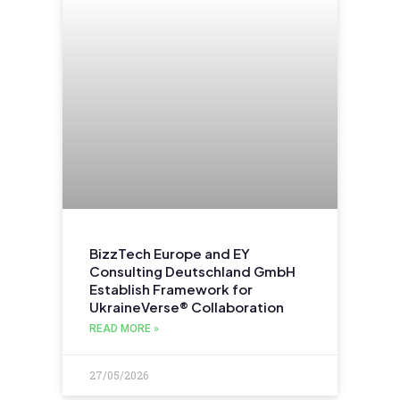
BizzTech Europe and EY
Consulting Deutschland GmbH
Establish Framework for
UkraineVerse® Collaboration
READ MORE »
27/05/2026