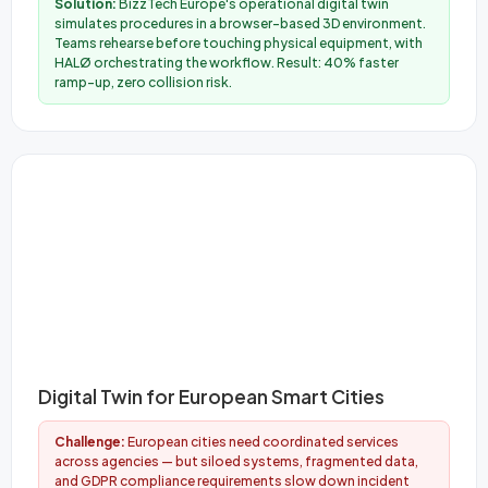
Solution:
BizzTech Europe's operational digital twin
simulates procedures in a browser-based 3D environment.
Teams rehearse before touching physical equipment, with
HALØ orchestrating the workflow. Result: 40% faster
ramp-up, zero collision risk.
Digital Twin for European Smart Cities
Challenge:
European cities need coordinated services
across agencies — but siloed systems, fragmented data,
and GDPR compliance requirements slow down incident