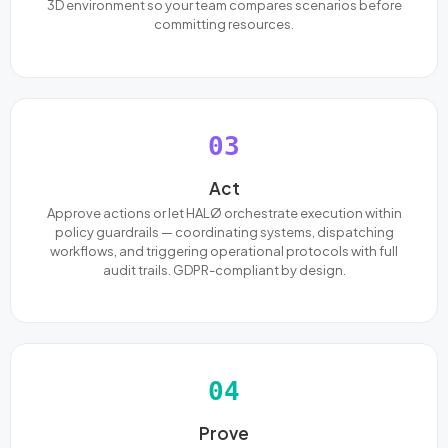
3D environment so your team compares scenarios before
committing resources.
03
Act
Approve actions or let HALØ orchestrate execution within
policy guardrails — coordinating systems, dispatching
workflows, and triggering operational protocols with full
audit trails. GDPR-compliant by design.
04
Prove