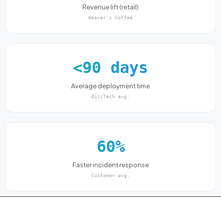
Revenue lift (retail)
Weaver's Coffee
<90 days
Average deployment time
BizzTech avg.
60%
Faster incident response
Customer avg.