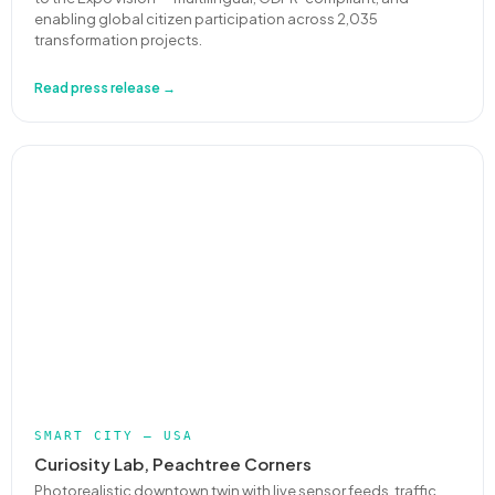
enabling global citizen participation across 2,035
transformation projects.
Read press release →
SMART CITY — USA
Curiosity Lab, Peachtree Corners
Photorealistic downtown twin with live sensor feeds, traffic