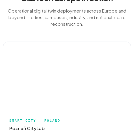
Operational digital twin deployments across Europe and
beyond — cities, campuses, industry, and national-scale
reconstruction.
SMART CITY — POLAND
Poznań CityLab