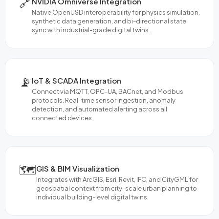
🔗
NVIDIA Omniverse Integration
Native OpenUSD interoperability for physics simulation,
synthetic data generation, and bi-directional state
sync with industrial-grade digital twins.
📡
IoT & SCADA Integration
Connect via MQTT, OPC-UA, BACnet, and Modbus
protocols. Real-time sensor ingestion, anomaly
detection, and automated alerting across all
connected devices.
🗺️
GIS & BIM Visualization
Integrates with ArcGIS, Esri, Revit, IFC, and CityGML for
geospatial context from city-scale urban planning to
individual building-level digital twins.