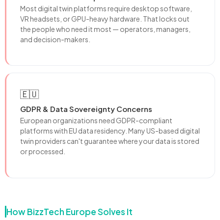
Most digital twin platforms require desktop software,
VR headsets, or GPU-heavy hardware. That locks out
the people who need it most — operators, managers,
and decision-makers.
🇪🇺
GDPR & Data Sovereignty Concerns
European organizations need GDPR-compliant
platforms with EU data residency. Many US-based digital
twin providers can't guarantee where your data is stored
or processed.
How BizzTech Europe Solves It