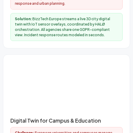
response and urban planning.
Solution:
BizzTech Europe streams a live 3D city digital
twin with IoT sensor overlays, coordinated by HALØ
orchestration. All agencies share one GDPR-compliant
view. Incident response routes modeled in seconds.
Digital Twin for Campus & Education
Challenge:
European universities and campuses manage