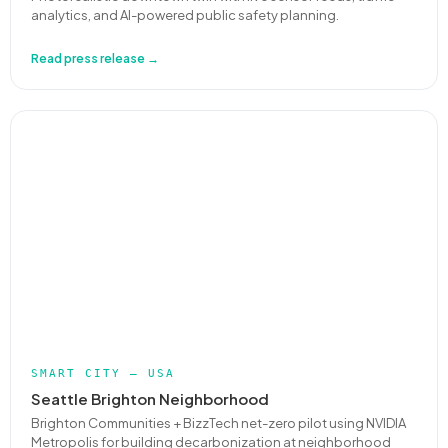
analytics, and AI-powered public safety planning.
Read press release →
SMART CITY — USA
Seattle Brighton Neighborhood
Brighton Communities + BizzTech net-zero pilot using NVIDIA
Metropolis for building decarbonization at neighborhood