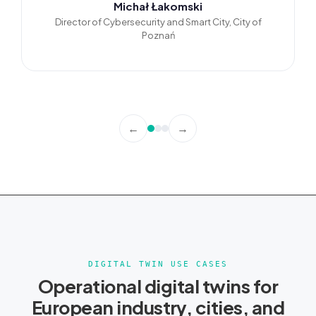
Michał Łakomski
Director of Cybersecurity and Smart City, City of
Poznań
←
→
DIGITAL TWIN USE CASES
Operational digital twins for
European industry, cities, and