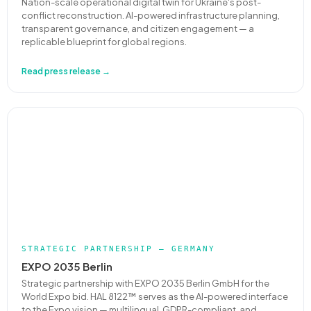
Nation-scale operational digital twin for Ukraine's post-
conflict reconstruction. AI-powered infrastructure planning,
transparent governance, and citizen engagement — a
replicable blueprint for global regions.
Read press release →
STRATEGIC PARTNERSHIP — GERMANY
EXPO 2035 Berlin
Strategic partnership with EXPO 2035 Berlin GmbH for the
World Expo bid. HAL 8122™ serves as the AI-powered interface
to the Expo vision — multilingual, GDPR-compliant, and