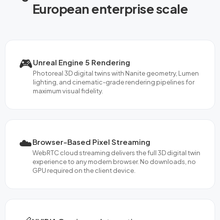
European enterprise scale
🎮
Unreal Engine 5 Rendering
Photoreal 3D digital twins with Nanite geometry, Lumen
lighting, and cinematic-grade rendering pipelines for
maximum visual fidelity.
☁️
Browser-Based Pixel Streaming
WebRTC cloud streaming delivers the full 3D digital twin
experience to any modern browser. No downloads, no
GPU required on the client device.