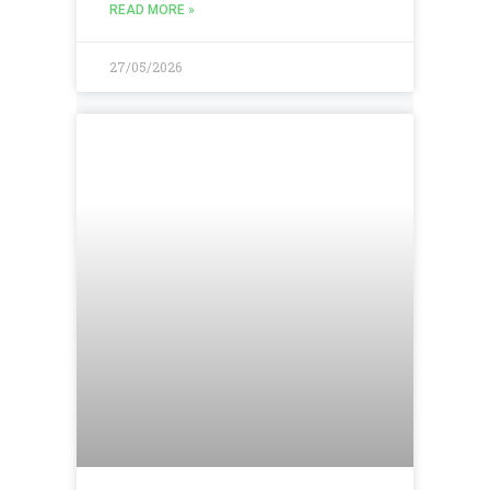
READ MORE »
27/05/2026