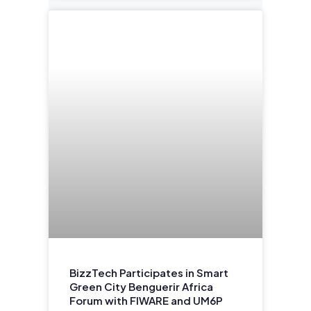
BizzTech Participates in Smart
Green City Benguerir Africa
Forum with FIWARE and UM6P