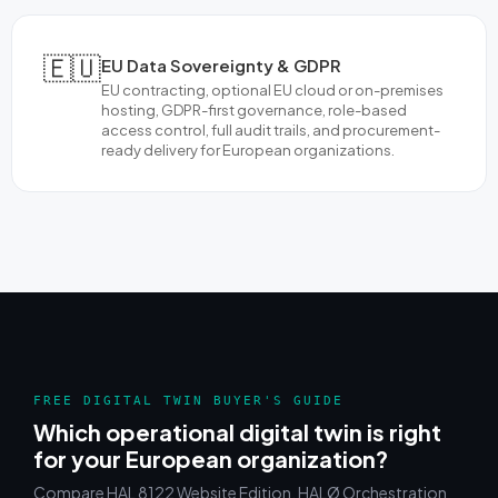
🇪🇺
EU Data Sovereignty & GDPR
EU contracting, optional EU cloud or on-premises
hosting, GDPR-first governance, role-based
access control, full audit trails, and procurement-
ready delivery for European organizations.
FREE DIGITAL TWIN BUYER'S GUIDE
Which operational digital twin is right
for your European organization?
Compare HAL 8122 Website Edition, HALØ Orchestration