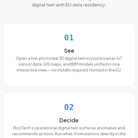
digital twin with EU data residency.
01
See
Open a live, photoreal 3D digital twin in your browser. IoT
sensor data, GIS maps, and BIM models unified in one
interactive view — no installs required. Hosted in the EU.
02
Decide
BizzTech's operational digital twin surfaces anomalies and
recommends actions. Run what-if simulations directly in the