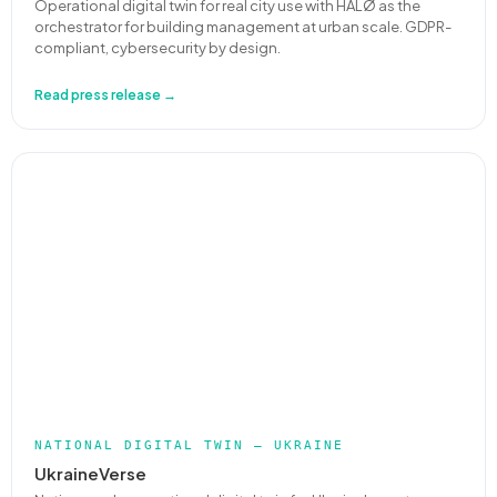
Operational digital twin for real city use with HALØ as the
orchestrator for building management at urban scale. GDPR-
compliant, cybersecurity by design.
Read press release →
NATIONAL DIGITAL TWIN — UKRAINE
UkraineVerse