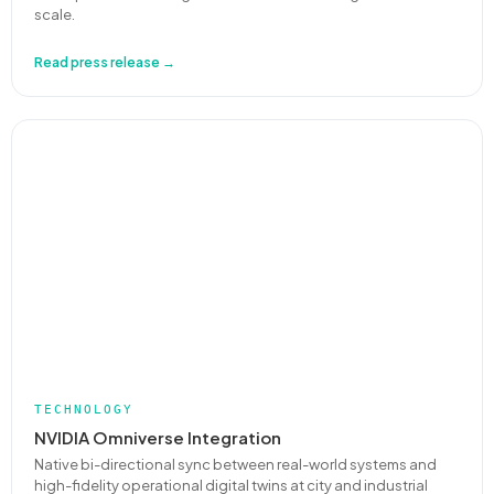
scale.
Read press release →
TECHNOLOGY
NVIDIA Omniverse Integration
Native bi-directional sync between real-world systems and
high-fidelity operational digital twins at city and industrial