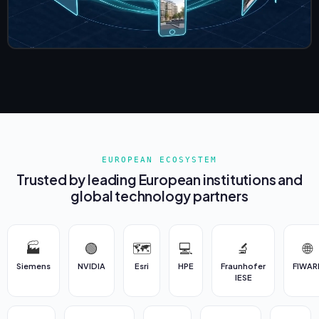
EUROPEAN ECOSYSTEM
Trusted by leading European institutions and
global technology partners
🏭
🟢
🗺️
💻
🔬
🌐
Siemens
NVIDIA
Esri
HPE
Fraunhofer
FIWAR
IESE