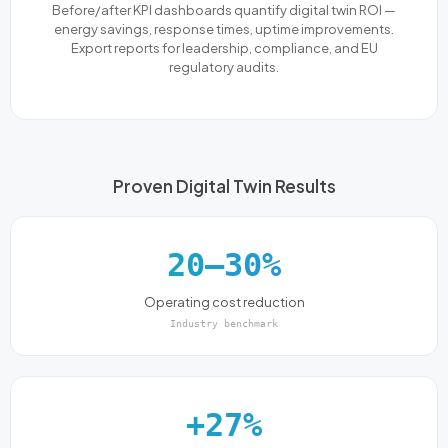
Before/after KPI dashboards quantify digital twin ROI —
energy savings, response times, uptime improvements.
Export reports for leadership, compliance, and EU
regulatory audits.
Proven Digital Twin Results
20–30%
Operating cost reduction
Industry benchmark
+27%