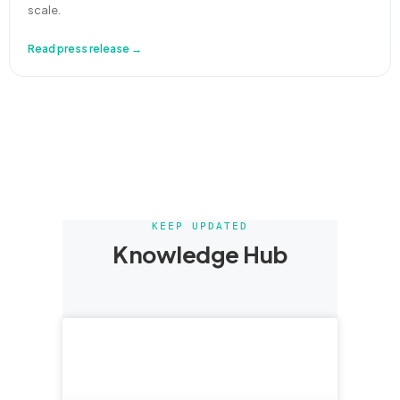
scale.
Read press release →
KEEP UPDATED
Knowledge Hub