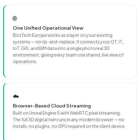
🌐
One Unified Operational View
BizzTech Europe works as a layer on your existing
systems — no rip-and-replace. It connects your OT, IT,
IoT, GIS, and BIM data into a single photoreal 3D
environment, giving every team one shared, live view of
operations.
☁️
Browser-Based Cloud Streaming
Built on Unreal Engine 5 with WebRTC pixel streaming.
The full 3D digital twin runs in any modern browser — no
installs, no plugins, no GPU required on the client device.