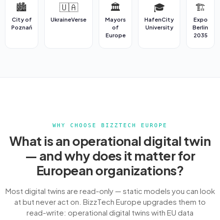
🏙️
🇺🇦
🏛️
🎓
🏗️
City of
UkraineVerse
Mayors
HafenCity
Expo
Poznań
of
University
Berlin
Europe
2035
WHY CHOOSE BIZZTECH EUROPE
What is an operational digital twin
— and why does it matter for
European organizations?
Most digital twins are read-only — static models you can look
at but never act on. BizzTech Europe upgrades them to
read-write: operational digital twins with EU data