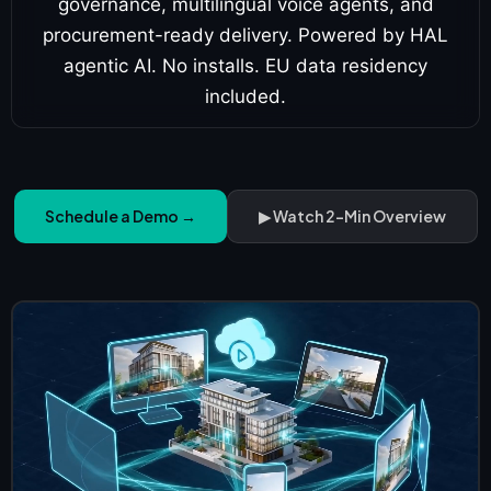
governance, multilingual voice agents, and
procurement-ready delivery. Powered by HAL
agentic AI. No installs. EU data residency
included.
Schedule a Demo →
▶ Watch 2-Min Overview