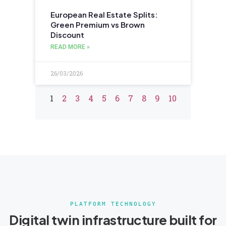
European Real Estate Splits:
Green Premium vs Brown
Discount
READ MORE »
26/03/2026
1
2
3
4
5
6
7
8
9
10
PLATFORM TECHNOLOGY
Digital twin infrastructure built for