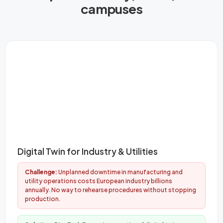
campuses
Digital Twin for Industry & Utilities
Challenge:
Unplanned downtime in manufacturing and
utility operations costs European industry billions
annually. No way to rehearse procedures without stopping
production.