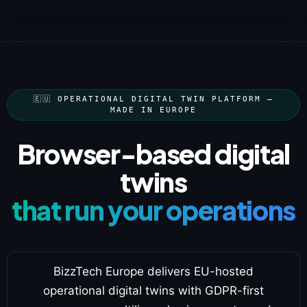
🇪🇺 OPERATIONAL DIGITAL TWIN PLATFORM —
MADE IN EUROPE
Browser-based digital
twins
that run your operations
BizzTech Europe delivers EU-hosted
operational digital twins with GDPR-first