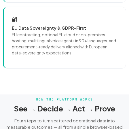
🔐
EU Data Sovereignty & GDPR-First
EU contracting, optional EU cloud or on-premises
hosting, multilingual voice agents in 90+ languages, and
procurement-ready delivery aligned with European
data-sovereignty expectations.
HOW THE PLATFORM WORKS
See → Decide → Act → Prove
Four steps to turn scattered operational data into
measurable outcomes — all from a single browser-based