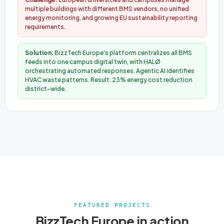
multiple buildings with different BMS vendors, no unified
energy monitoring, and growing EU sustainability reporting
requirements.
Solution:
BizzTech Europe's platform centralizes all BMS
feeds into one campus digital twin, with HALØ
orchestrating automated responses. Agentic AI identifies
HVAC waste patterns. Result: 23% energy cost reduction
district-wide.
FEATURED PROJECTS
BizzTech Europe in action