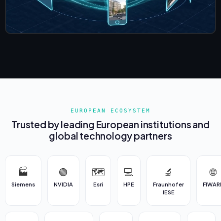
EUROPEAN ECOSYSTEM
Trusted by leading European institutions and
global technology partners
🏭
🟢
🗺️
💻
🔬
🌐
Siemens
NVIDIA
Esri
HPE
Fraunhofer
FIWAR
IESE