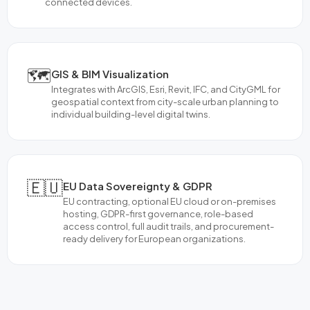
connected devices.
🗺️
GIS & BIM Visualization
Integrates with ArcGIS, Esri, Revit, IFC, and CityGML for
geospatial context from city-scale urban planning to
individual building-level digital twins.
🇪🇺
EU Data Sovereignty & GDPR
EU contracting, optional EU cloud or on-premises
hosting, GDPR-first governance, role-based
access control, full audit trails, and procurement-
ready delivery for European organizations.