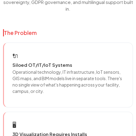
sovereignty, GDPR governance, and multilingual support built
in.
The Problem
🔌
Siloed OT/IT/IoT Systems
Operational technology, IT infrastructure, IoT sensors,
GIS maps, and BIM models live in separate tools. There's
no single view of what's happening across your facility,
campus, or city.
🖥️
3D Visualization Requires Installs