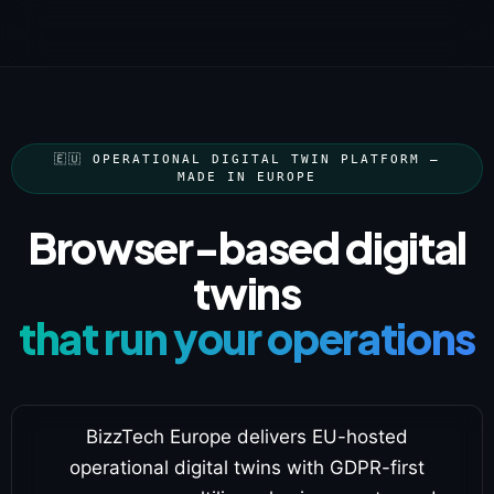
🇪🇺 OPERATIONAL DIGITAL TWIN PLATFORM —
MADE IN EUROPE
Browser-based digital
twins
that run your operations
BizzTech Europe delivers EU-hosted
operational digital twins with GDPR-first