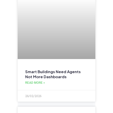
Smart Buildings Need Agents
Not More Dashboards
READ MORE »
26/02/2026