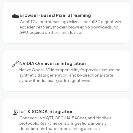
☁️
Browser-Based Pixel Streaming
WebRTC cloud streaming delivers the full 3D digital twin
experience to any modern browser. No downloads, no
GPU required on the client device.
🔗
NVIDIA Omniverse Integration
Native OpenUSD interoperability for physics simulation,
synthetic data generation, and bi-directional state
sync with industrial-grade digital twins.
📡
IoT & SCADA Integration
Connect via MQTT, OPC-UA, BACnet, and Modbus
protocols. Real-time sensor ingestion, anomaly
detection, and automated alerting across all