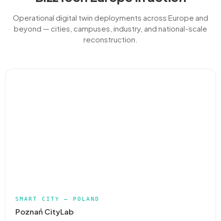
Operational digital twin deployments across Europe and
beyond — cities, campuses, industry, and national-scale
reconstruction.
SMART CITY — POLAND
Poznań CityLab