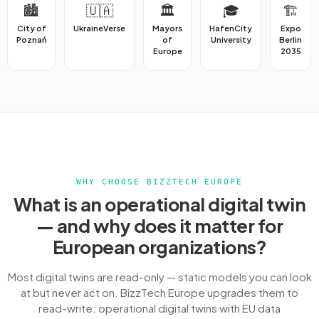
🏙️
🇺🇦
🏛️
🎓
🏗️
City of
UkraineVerse
Mayors
HafenCity
Expo
Poznań
of
University
Berlin
Europe
2035
WHY CHOOSE BIZZTECH EUROPE
What is an operational digital twin
— and why does it matter for
European organizations?
Most digital twins are read-only — static models you can look
at but never act on. BizzTech Europe upgrades them to
read-write: operational digital twins with EU data