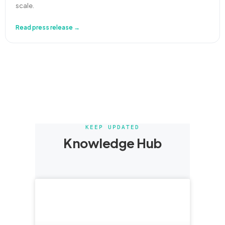
scale.
Read press release →
KEEP UPDATED
Knowledge Hub