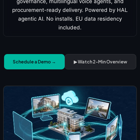
governance, multilingual voice agents, and
procurement-ready delivery. Powered by HAL
agentic AI. No installs. EU data residency
included.
Schedule a Demo →
▶ Watch 2-Min Overview