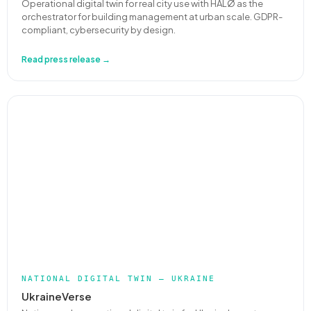
Operational digital twin for real city use with HALØ as the
orchestrator for building management at urban scale. GDPR-
compliant, cybersecurity by design.
Read press release →
NATIONAL DIGITAL TWIN — UKRAINE
UkraineVerse