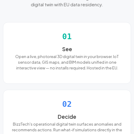
digital twin with EU data residency.
01
See
Open a live, photoreal 3D digital twin in your browser. IoT
sensor data, GIS maps, and BIM models unified in one
interactive view — no installs required. Hosted in the EU.
02
Decide
BizzTech's operational digital twin surfaces anomalies and
recommends actions. Run what-if simulations directly in the