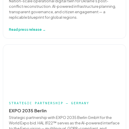
Nation-scale operational digital twin for Ukraine's post-
conflict reconstruction. AI-powered infrastructure planning,
transparent governance, and citizen engagement — a
replicable blueprint for global regions.
Read press release →
STRATEGIC PARTNERSHIP — GERMANY
EXPO 2035 Berlin
Strategic partnership with EXPO 2035 Berlin GmbH for the
World Expo bid. HAL 8122™ serves as the AI-powered interface
to the Expo vision — multilingual, GDPR-compliant, and