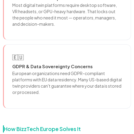
Most digital twin platforms require desktop software,
VR headsets, or GPU-heavy hardware. That locks out
the people who need it most — operators, managers,
and decision-makers.
🇪🇺
GDPR & Data Sovereignty Concerns
European organizations need GDPR-compliant
platforms with EU data residency. Many US-based digital
twin providers can't guarantee where your data is stored
or processed.
How BizzTech Europe Solves It