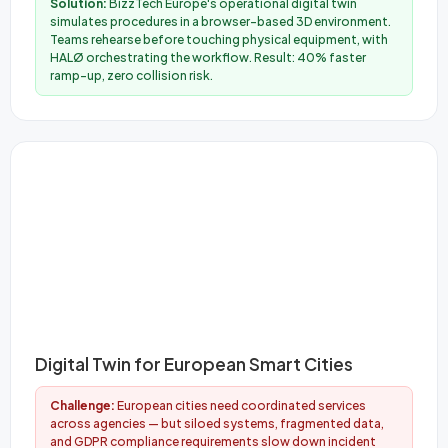
Solution:
BizzTech Europe's operational digital twin
simulates procedures in a browser-based 3D environment.
Teams rehearse before touching physical equipment, with
HALØ orchestrating the workflow. Result: 40% faster
ramp-up, zero collision risk.
Digital Twin for European Smart Cities
Challenge:
European cities need coordinated services
across agencies — but siloed systems, fragmented data,
and GDPR compliance requirements slow down incident