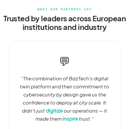
WHAT OUR PARTNERS SAY
Trusted by leaders across European
institutions and industry
💬
"The combination of BizzTech's digital
twin platform and their commitment to
cybersecurity by design gave us the
confidence to deploy at city scale. It
didn't just
digitize
our operations — it
made them
inspire
trust."