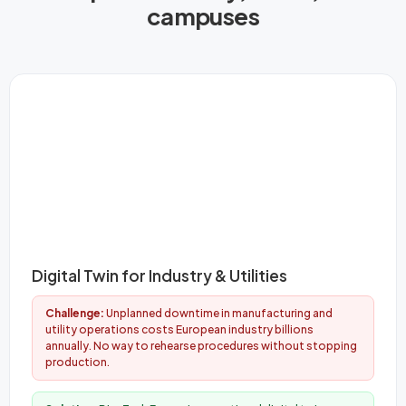
campuses
Digital Twin for Industry & Utilities
Challenge:
Unplanned downtime in manufacturing and
utility operations costs European industry billions
annually. No way to rehearse procedures without stopping
production.