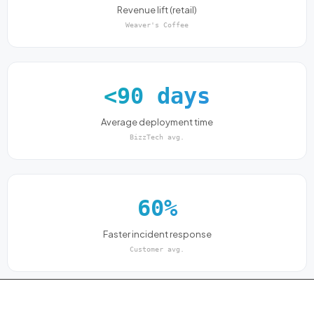
Revenue lift (retail)
Weaver's Coffee
<90 days
Average deployment time
BizzTech avg.
60%
Faster incident response
Customer avg.