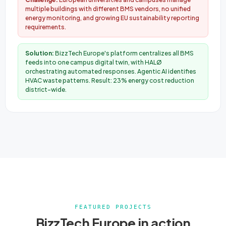
multiple buildings with different BMS vendors, no unified
energy monitoring, and growing EU sustainability reporting
requirements.
Solution:
BizzTech Europe's platform centralizes all BMS
feeds into one campus digital twin, with HALØ
orchestrating automated responses. Agentic AI identifies
HVAC waste patterns. Result: 23% energy cost reduction
district-wide.
FEATURED PROJECTS
BizzTech Europe in action