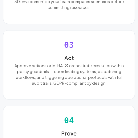
3D environment so your team compares scenarios before
committing resources.
03
Act
Approve actions or let HALØ orchestrate execution within
policy guardrails — coordinating systems, dispatching
workflows, and triggering operational protocols with full
audit trails. GDPR-compliant by design.
04
Prove