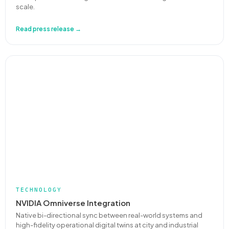
scale.
Read press release →
TECHNOLOGY
NVIDIA Omniverse Integration
Native bi-directional sync between real-world systems and
high-fidelity operational digital twins at city and industrial