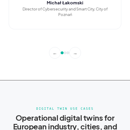
Michał Łakomski
Director of Cybersecurity and Smart City, City of
Poznań
←
→
DIGITAL TWIN USE CASES
Operational digital twins for
European industry, cities, and