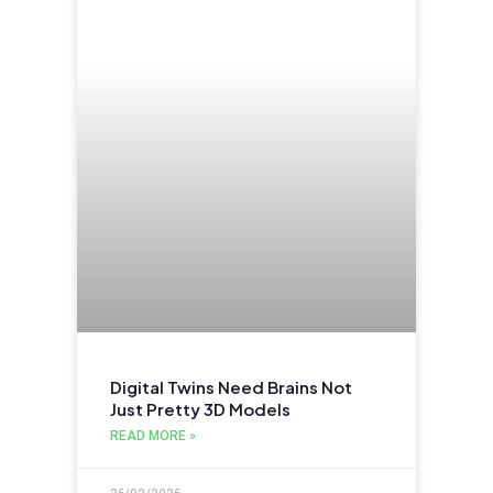
Digital Twins Need Brains Not
Just Pretty 3D Models
READ MORE »