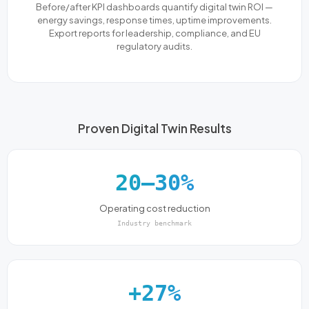
Before/after KPI dashboards quantify digital twin ROI —
energy savings, response times, uptime improvements.
Export reports for leadership, compliance, and EU
regulatory audits.
Proven Digital Twin Results
20–30%
Operating cost reduction
Industry benchmark
+27%