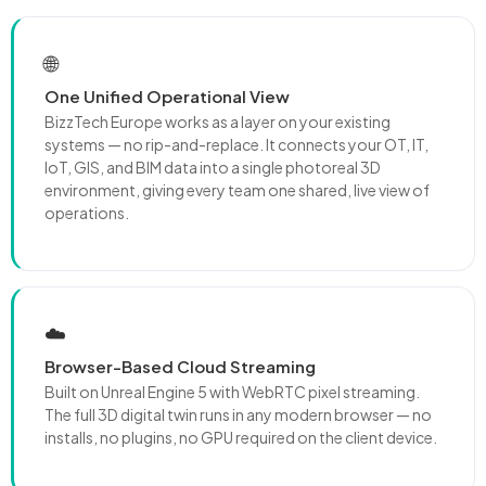
🌐
One Unified Operational View
BizzTech Europe works as a layer on your existing
systems — no rip-and-replace. It connects your OT, IT,
IoT, GIS, and BIM data into a single photoreal 3D
environment, giving every team one shared, live view of
operations.
☁️
Browser-Based Cloud Streaming
Built on Unreal Engine 5 with WebRTC pixel streaming.
The full 3D digital twin runs in any modern browser — no
installs, no plugins, no GPU required on the client device.