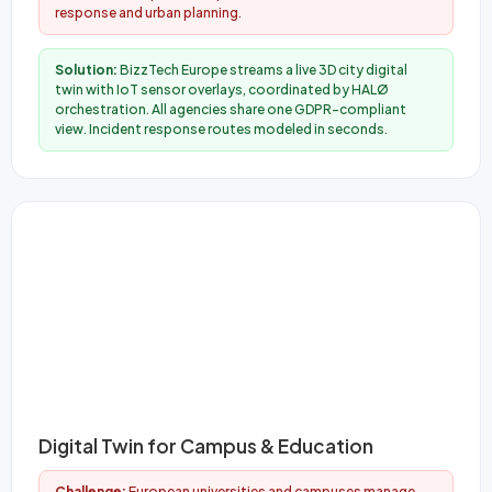
response and urban planning.
Solution:
BizzTech Europe streams a live 3D city digital
twin with IoT sensor overlays, coordinated by HALØ
orchestration. All agencies share one GDPR-compliant
view. Incident response routes modeled in seconds.
Digital Twin for Campus & Education
Challenge:
European universities and campuses manage