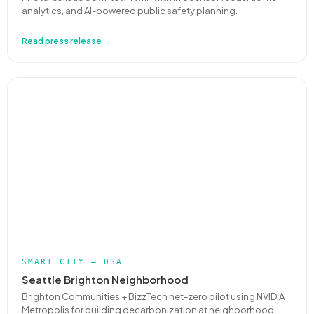
analytics, and AI-powered public safety planning.
Read press release →
SMART CITY — USA
Seattle Brighton Neighborhood
Brighton Communities + BizzTech net-zero pilot using NVIDIA
Metropolis for building decarbonization at neighborhood