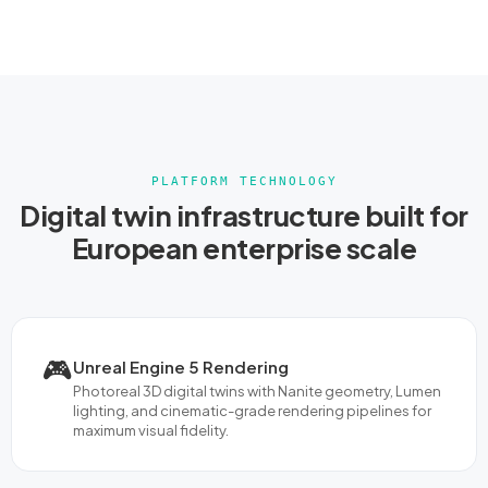
PLATFORM TECHNOLOGY
Digital twin infrastructure built for
European enterprise scale
🎮
Unreal Engine 5 Rendering
Photoreal 3D digital twins with Nanite geometry, Lumen
lighting, and cinematic-grade rendering pipelines for
maximum visual fidelity.