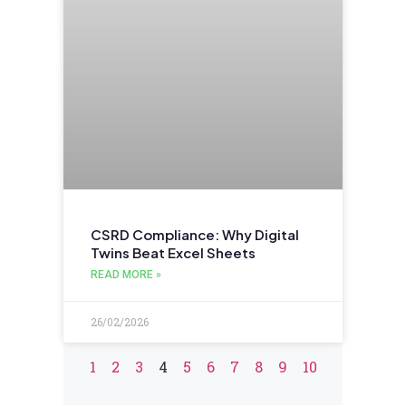
CSRD Compliance: Why Digital
Twins Beat Excel Sheets
READ MORE »
26/02/2026
1
2
3
4
5
6
7
8
9
10