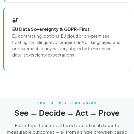
🔐
EU Data Sovereignty & GDPR-First
EU contracting, optional EU cloud or on-premises
hosting, multilingual voice agents in 90+ languages, and
procurement-ready delivery aligned with European
data-sovereignty expectations.
HOW THE PLATFORM WORKS
See → Decide → Act → Prove
Four steps to turn scattered operational data into
measurable outcomes — all from a single browser-based