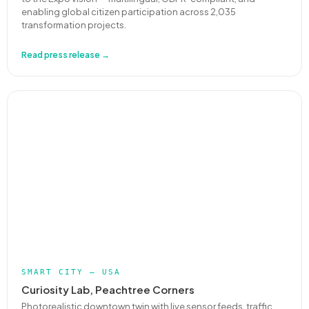
enabling global citizen participation across 2,035
transformation projects.
Read press release →
SMART CITY — USA
Curiosity Lab, Peachtree Corners
Photorealistic downtown twin with live sensor feeds, traffic