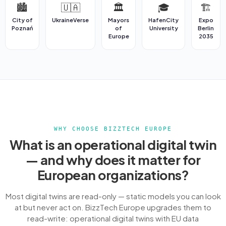
🏙️
🇺🇦
🏛️
🎓
🏗️
City of
UkraineVerse
Mayors
HafenCity
Expo
Poznań
of
University
Berlin
Europe
2035
WHY CHOOSE BIZZTECH EUROPE
What is an operational digital twin
— and why does it matter for
European organizations?
Most digital twins are read-only — static models you can look
at but never act on. BizzTech Europe upgrades them to
read-write: operational digital twins with EU data