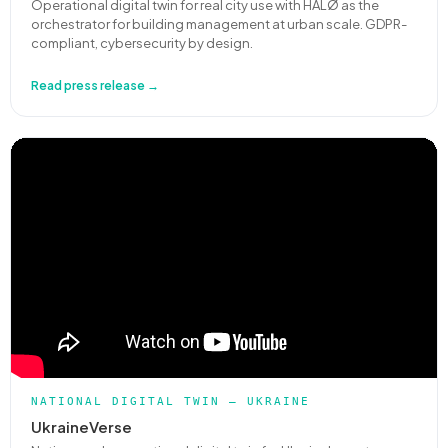
Operational digital twin for real city use with HALØ as the
orchestrator for building management at urban scale. GDPR-
compliant, cybersecurity by design.
Read press release →
NATIONAL DIGITAL TWIN — UKRAINE
UkraineVerse