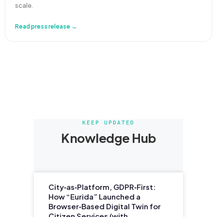
scale.
Read press release →
KEEP UPDATED
Knowledge Hub
City‑as‑Platform, GDPR‑First:
How “Eurida” Launched a
Browser‑Based Digital Twin for
Citizen Services (with