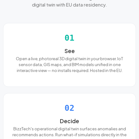
digital twin with EU data residency.
01
See
Open a live, photoreal 3D digital twin in your browser. IoT
sensor data, GIS maps, and BIM models unified in one
interactive view — no installs required. Hosted in the EU.
02
Decide
BizzTech's operational digital twin surfaces anomalies and
recommends actions. Run what-if simulations directly in the