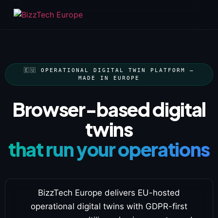
🇪🇺 OPERATIONAL DIGITAL TWIN PLATFORM —
MADE IN EUROPE
Browser-based digital
twins
that run your operations
BizzTech Europe delivers EU-hosted
operational digital twins with GDPR-first