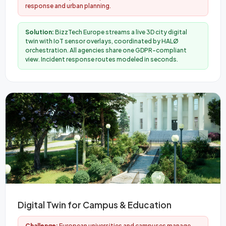
response and urban planning.
Solution:
BizzTech Europe streams a live 3D city digital
twin with IoT sensor overlays, coordinated by HALØ
orchestration. All agencies share one GDPR-compliant
view. Incident response routes modeled in seconds.
Digital Twin for Campus & Education
Challenge:
European universities and campuses manage