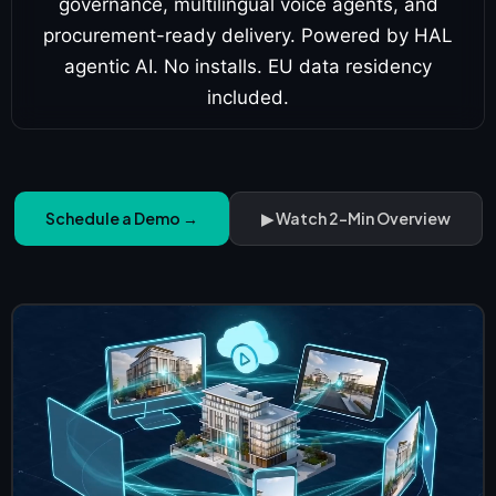
governance, multilingual voice agents, and
procurement-ready delivery. Powered by HAL
agentic AI. No installs. EU data residency
included.
Schedule a Demo →
▶ Watch 2-Min Overview