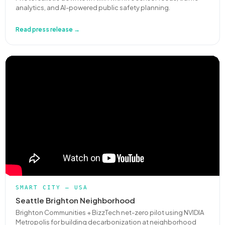
analytics, and AI-powered public safety planning.
Read press release →
SMART CITY — USA
Seattle Brighton Neighborhood
Brighton Communities + BizzTech net-zero pilot using NVIDIA
Metropolis for building decarbonization at neighborhood