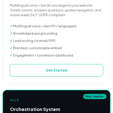
Multilingual voice + text AI concierge for your website.
Greets visitors, answers questions, guides navigation, and
routes leads 24/7. GDPR-compliant.
✓
Multilingual voice + text (90+ languages)
✓
Knowledge base grounding
✓
Lead routing via email/SMS
✓
Branded, customizable embed
✓
Engagement + conversion dashboard
Get Started
Most Popular
HALØ
Orchestration System