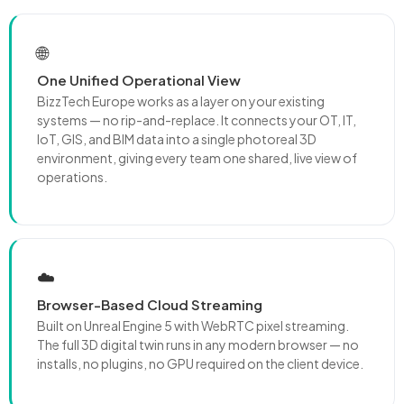
🌐
One Unified Operational View
BizzTech Europe works as a layer on your existing
systems — no rip-and-replace. It connects your OT, IT,
IoT, GIS, and BIM data into a single photoreal 3D
environment, giving every team one shared, live view of
operations.
☁️
Browser-Based Cloud Streaming
Built on Unreal Engine 5 with WebRTC pixel streaming.
The full 3D digital twin runs in any modern browser — no
installs, no plugins, no GPU required on the client device.