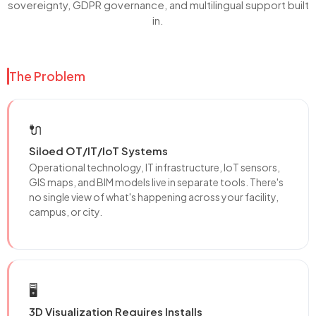
sovereignty, GDPR governance, and multilingual support built
in.
The Problem
🔌
Siloed OT/IT/IoT Systems
Operational technology, IT infrastructure, IoT sensors,
GIS maps, and BIM models live in separate tools. There's
no single view of what's happening across your facility,
campus, or city.
🖥️
3D Visualization Requires Installs