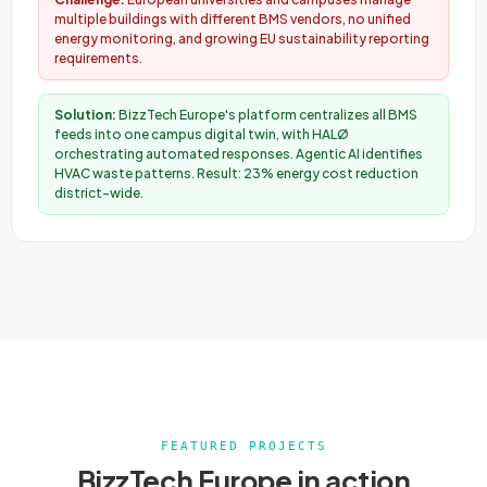
multiple buildings with different BMS vendors, no unified
energy monitoring, and growing EU sustainability reporting
requirements.
Solution:
BizzTech Europe's platform centralizes all BMS
feeds into one campus digital twin, with HALØ
orchestrating automated responses. Agentic AI identifies
HVAC waste patterns. Result: 23% energy cost reduction
district-wide.
FEATURED PROJECTS
BizzTech Europe in action