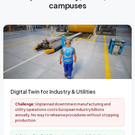
campuses
Digital Twin for Industry & Utilities
Challenge:
Unplanned downtime in manufacturing and
utility operations costs European industry billions
annually. No way to rehearse procedures without stopping
production.