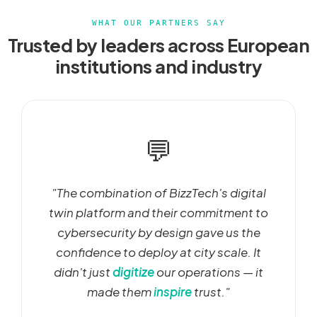
WHAT OUR PARTNERS SAY
Trusted by leaders across European
institutions and industry
💬
"The combination of BizzTech's digital
twin platform and their commitment to
cybersecurity by design gave us the
confidence to deploy at city scale. It
didn't just
digitize
our operations — it
made them
inspire
trust."