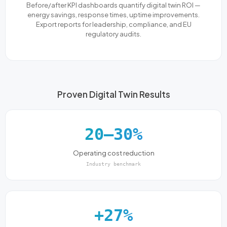
Before/after KPI dashboards quantify digital twin ROI —
energy savings, response times, uptime improvements.
Export reports for leadership, compliance, and EU
regulatory audits.
Proven Digital Twin Results
20–30%
Operating cost reduction
Industry benchmark
+27%