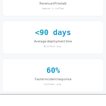
Revenue lift (retail)
Weaver's Coffee
<90 days
Average deployment time
BizzTech avg.
60%
Faster incident response
Customer avg.