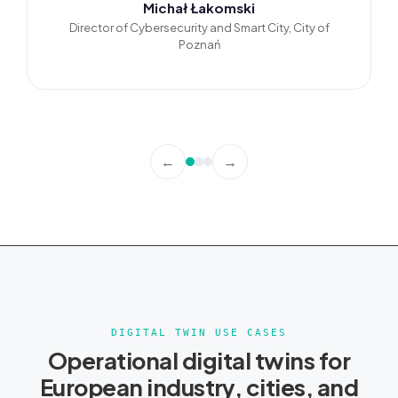
Michał Łakomski
Director of Cybersecurity and Smart City, City of
Poznań
←
→
DIGITAL TWIN USE CASES
Operational digital twins for
European industry, cities, and