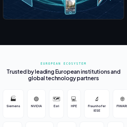
EUROPEAN ECOSYSTEM
Trusted by leading European institutions and
global technology partners
🏭
🟢
🗺️
💻
🔬
🌐
Siemens
NVIDIA
Esri
HPE
Fraunhofer
FIWAR
IESE