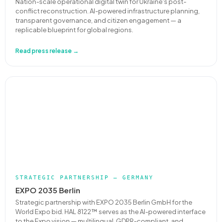
Nation-scale operational digital twin for Ukraine's post-
conflict reconstruction. AI-powered infrastructure planning,
transparent governance, and citizen engagement — a
replicable blueprint for global regions.
Read press release →
STRATEGIC PARTNERSHIP — GERMANY
EXPO 2035 Berlin
Strategic partnership with EXPO 2035 Berlin GmbH for the
World Expo bid. HAL 8122™ serves as the AI-powered interface
to the Expo vision — multilingual, GDPR-compliant, and