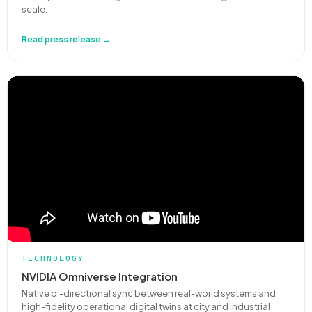
scale.
Read press release →
TECHNOLOGY
NVIDIA Omniverse Integration
Native bi-directional sync between real-world systems and
high-fidelity operational digital twins at city and industrial