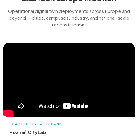
Operational digital twin deployments across Europe and
beyond — cities, campuses, industry, and national-scale
reconstruction.
SMART CITY — POLAND
Poznań CityLab