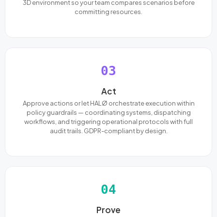
3D environment so your team compares scenarios before
committing resources.
03
Act
Approve actions or let HALØ orchestrate execution within
policy guardrails — coordinating systems, dispatching
workflows, and triggering operational protocols with full
audit trails. GDPR-compliant by design.
04
Prove