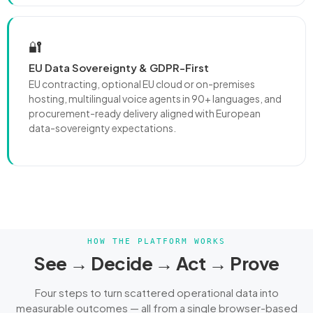
🔐
EU Data Sovereignty & GDPR-First
EU contracting, optional EU cloud or on-premises
hosting, multilingual voice agents in 90+ languages, and
procurement-ready delivery aligned with European
data-sovereignty expectations.
HOW THE PLATFORM WORKS
See → Decide → Act → Prove
Four steps to turn scattered operational data into
measurable outcomes — all from a single browser-based