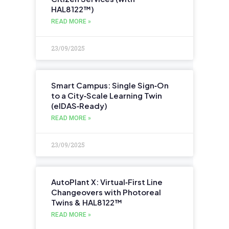
HAL8122™)
READ MORE »
23/09/2025
Smart Campus: Single Sign‑On
to a City‑Scale Learning Twin
(eIDAS‑Ready)
READ MORE »
23/09/2025
AutoPlant X: Virtual‑First Line
Changeovers with Photoreal
Twins & HAL8122™
READ MORE »