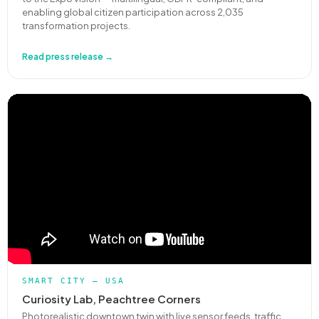
enabling global citizen participation across 2,035
transformation projects.
Read press release →
SMART CITY — USA
Curiosity Lab, Peachtree Corners
Photorealistic downtown twin with live sensor feeds, traffic