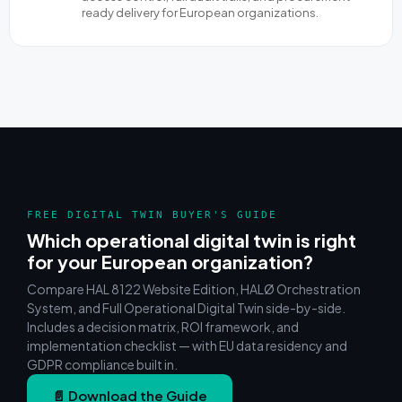
ready delivery for European organizations.
FREE DIGITAL TWIN BUYER'S GUIDE
Which operational digital twin is right
for your European organization?
Compare HAL 8122 Website Edition, HALØ Orchestration
System, and Full Operational Digital Twin side-by-side.
Includes a decision matrix, ROI framework, and
implementation checklist — with EU data residency and
GDPR compliance built in.
📄 Download the Guide