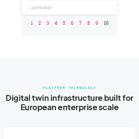
23/09/2025
1
2
3
4
5
6
7
8
9
10
PLATFORM TECHNOLOGY
Digital twin infrastructure built for
European enterprise scale