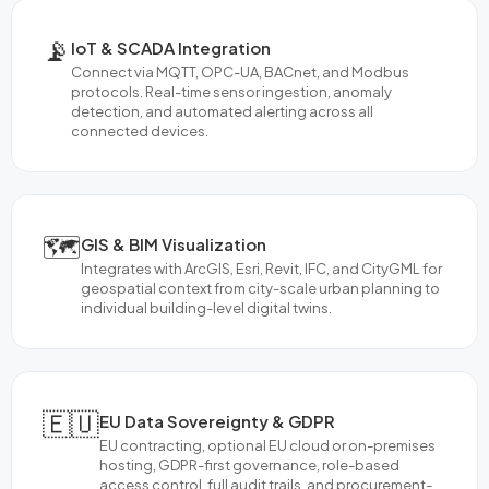
📡
IoT & SCADA Integration
Connect via MQTT, OPC-UA, BACnet, and Modbus
protocols. Real-time sensor ingestion, anomaly
detection, and automated alerting across all
connected devices.
🗺️
GIS & BIM Visualization
Integrates with ArcGIS, Esri, Revit, IFC, and CityGML for
geospatial context from city-scale urban planning to
individual building-level digital twins.
🇪🇺
EU Data Sovereignty & GDPR
EU contracting, optional EU cloud or on-premises
hosting, GDPR-first governance, role-based
access control, full audit trails, and procurement-