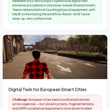
Solution:
BizzTech Europe's operational digital twin
simulates procedures in a browser-based 3D environment.
Teams rehearse before touching physical equipment, with
HALØ orchestrating the workflow. Result: 40% faster
ramp-up, zero collision risk.
Digital Twin for European Smart Cities
Challenge:
European cities need coordinated services
across agencies — but siloed systems, fragmented data,
and GDPR compliance requirements slow down incident