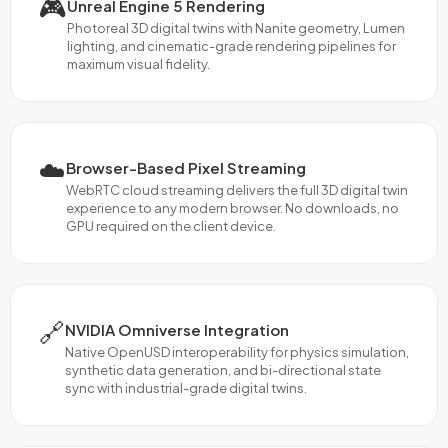
🎮
Unreal Engine 5 Rendering
Photoreal 3D digital twins with Nanite geometry, Lumen
lighting, and cinematic-grade rendering pipelines for
maximum visual fidelity.
☁️
Browser-Based Pixel Streaming
WebRTC cloud streaming delivers the full 3D digital twin
experience to any modern browser. No downloads, no
GPU required on the client device.
🔗
NVIDIA Omniverse Integration
Native OpenUSD interoperability for physics simulation,
synthetic data generation, and bi-directional state
sync with industrial-grade digital twins.