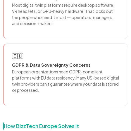
Most digital twin platforms require desktop software,
VR headsets, or GPU-heavy hardware. That locks out
the people who need it most — operators, managers,
and decision-makers.
🇪🇺
GDPR & Data Sovereignty Concerns
European organizations need GDPR-compliant
platforms with EU data residency. Many US-based digital
twin providers can't guarantee where your data is stored
or processed.
How BizzTech Europe Solves It