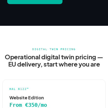
DIGITAL TWIN PRICING
Operational digital twin pricing —
EU delivery, start where you are
HAL 8122™
Website Edition
From €350/mo